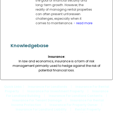
the goal of financial security and
long-term growth. However, the
reality of managing rental properties
can often present unforeseen
challenges, especially when it
comes to maintenance.
- read more
Knowledgebase
Insurance:
In law and economics, insurance is a form of risk
management primarily used to hedge against the risk of
potential financial loss.
Quick Links
: |
Insurance For Landlords
|
Insurance For Rental
Property
|
Insurance For Investment Property
|
Insurance
For Landlord Building
|
Insurance For Landlord Contents
|
Insurance For Tenant Damage
|
Insurance For Rental
Income Protection
|
Insurance For Property Owner
|
Insurance For Landlord Liability
|
Rental Property