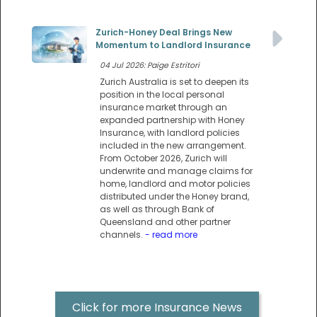
Zurich-Honey Deal Brings New
Momentum to Landlord Insurance
04 Jul 2026: Paige Estritori
Zurich Australia is set to deepen its
position in the local personal
insurance market through an
expanded partnership with Honey
Insurance, with landlord policies
included in the new arrangement.
From October 2026, Zurich will
underwrite and manage claims for
home, landlord and motor policies
distributed under the Honey brand,
as well as through Bank of
Queensland and other partner
channels.
- read more
Click for more Insurance News