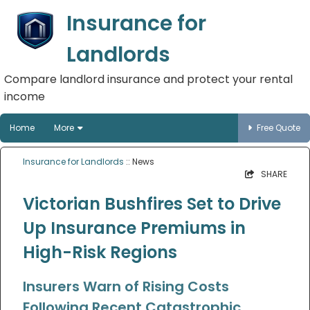
Insurance for
Landlords
Compare landlord insurance and protect your rental
income
Home
More
Free Quote
Insurance for Landlords
:: News
SHARE
Victorian Bushfires Set to Drive
Up Insurance Premiums in
High-Risk Regions
Insurers Warn of Rising Costs
Following Recent Catastrophic