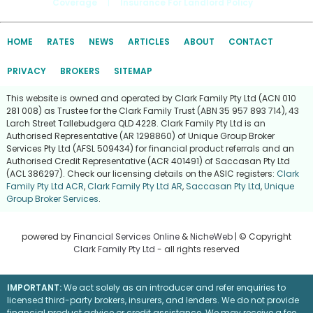
Coverage
|
Insurance For Landlord Policy
HOME
RATES
NEWS
ARTICLES
ABOUT
CONTACT
PRIVACY
BROKERS
SITEMAP
This website is owned and operated by Clark Family Pty Ltd (ACN 010
281 008) as Trustee for the Clark Family Trust (ABN 35 957 893 714), 43
Larch Street Tallebudgera QLD 4228. Clark Family Pty Ltd is an
Authorised Representative (AR 1298860) of Unique Group Broker
Services Pty Ltd (AFSL 509434) for financial product referrals and an
Authorised Credit Representative (ACR 401491) of Saccasan Pty Ltd
(ACL 386297). Check our licensing details on the ASIC registers:
Clark
Family Pty Ltd ACR
,
Clark Family Pty Ltd AR
,
Saccasan Pty Ltd
,
Unique
Group Broker Services
.
powered by
Financial Services Online
&
NicheWeb
| © Copyright
Clark Family Pty Ltd
- all rights reserved
IMPORTANT:
We act solely as an introducer and refer enquiries to
licensed third-party brokers, insurers, and lenders. We do not provide
financial product advice or credit assistance. We may receive a fee