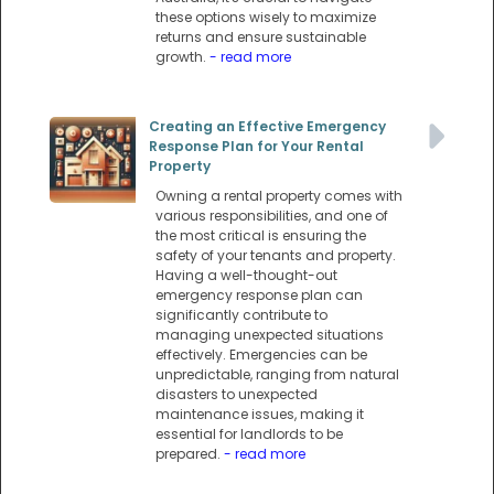
these options wisely to maximize
returns and ensure sustainable
growth.
- read more
Creating an Effective Emergency
Response Plan for Your Rental
Property
Owning a rental property comes with
various responsibilities, and one of
the most critical is ensuring the
safety of your tenants and property.
Having a well-thought-out
emergency response plan can
significantly contribute to
managing unexpected situations
effectively. Emergencies can be
unpredictable, ranging from natural
disasters to unexpected
maintenance issues, making it
essential for landlords to be
prepared.
- read more