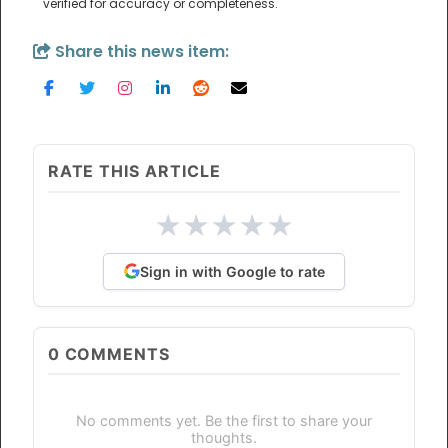
verified for accuracy or completeness.
Share this news item:
RATE THIS ARTICLE
★
★
★
★
★
Sign in with Google to rate
0
COMMENTS
No comments yet. Be the first to share your
thoughts.