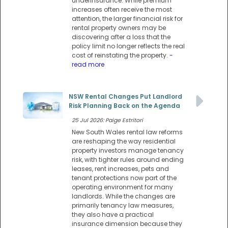
underinsurance. While premium
increases often receive the most
attention, the larger financial risk for
rental property owners may be
discovering after a loss that the
policy limit no longer reflects the real
cost of reinstating the property.
-
read more
NSW Rental Changes Put Landlord
Risk Planning Back on the Agenda
25 Jul 2026: Paige Estritori
New South Wales rental law reforms
are reshaping the way residential
property investors manage tenancy
risk, with tighter rules around ending
leases, rent increases, pets and
tenant protections now part of the
operating environment for many
landlords. While the changes are
primarily tenancy law measures,
they also have a practical
insurance dimension because they