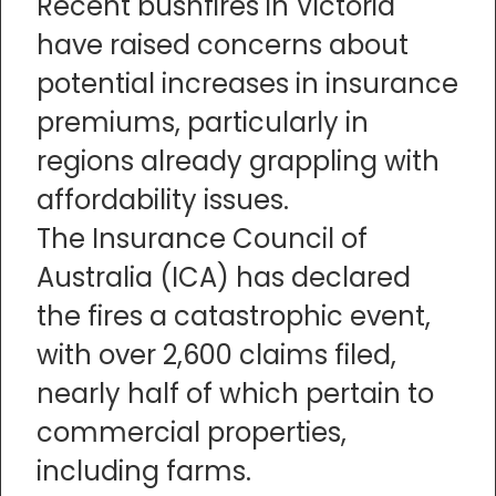
Recent bushfires in Victoria
have raised concerns about
potential increases in insurance
premiums, particularly in
regions already grappling with
affordability issues.
The Insurance Council of
Australia (ICA) has declared
the fires a catastrophic event,
with over 2,600 claims filed,
nearly half of which pertain to
commercial properties,
including farms.