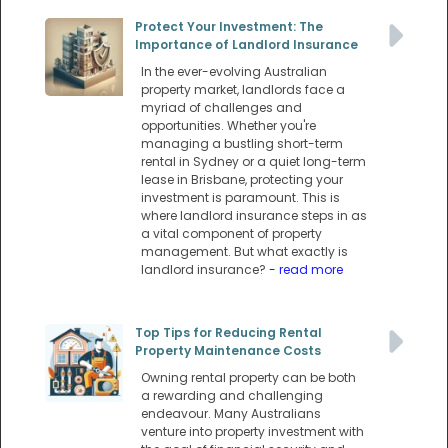
Protect Your Investment: The
Importance of Landlord Insurance
In the ever-evolving Australian
property market, landlords face a
myriad of challenges and
opportunities. Whether you're
managing a bustling short-term
rental in Sydney or a quiet long-term
lease in Brisbane, protecting your
investment is paramount. This is
where landlord insurance steps in as
a vital component of property
management. But what exactly is
landlord insurance?
- read more
Top Tips for Reducing Rental
Property Maintenance Costs
Owning rental property can be both
a rewarding and challenging
endeavour. Many Australians
venture into property investment with