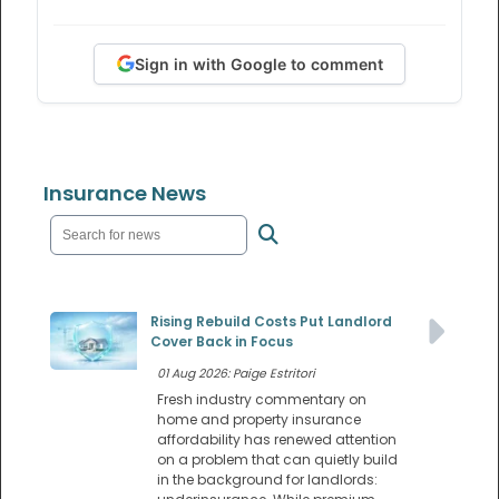
Sign in with Google to comment
Insurance News
Rising Rebuild Costs Put Landlord
Cover Back in Focus
01 Aug 2026: Paige Estritori
Fresh industry commentary on
home and property insurance
affordability has renewed attention
on a problem that can quietly build
in the background for landlords: