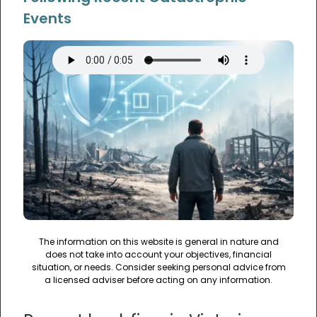
Events
The information on this website is general in nature and
does not take into account your objectives, financial
situation, or needs. Consider seeking personal advice from
a licensed adviser before acting on any information.