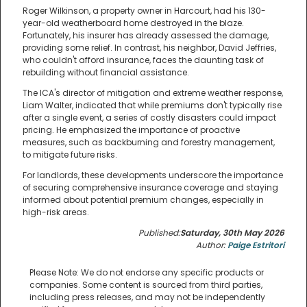
Roger Wilkinson, a property owner in Harcourt, had his 130-
year-old weatherboard home destroyed in the blaze.
Fortunately, his insurer has already assessed the damage,
providing some relief. In contrast, his neighbor, David Jeffries,
who couldn't afford insurance, faces the daunting task of
rebuilding without financial assistance.
The ICA's director of mitigation and extreme weather response,
Liam Walter, indicated that while premiums don't typically rise
after a single event, a series of costly disasters could impact
pricing. He emphasized the importance of proactive
measures, such as backburning and forestry management,
to mitigate future risks.
For landlords, these developments underscore the importance
of securing comprehensive insurance coverage and staying
informed about potential premium changes, especially in
high-risk areas.
Published:
Saturday, 30th May 2026
Author:
Paige Estritori
Please Note: We do not endorse any specific products or
companies. Some content is sourced from third parties,
including press releases, and may not be independently