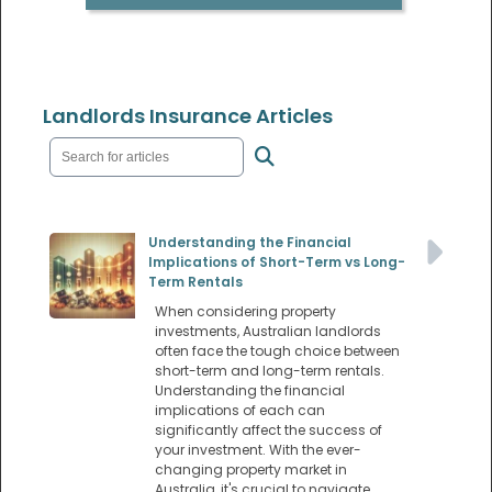
Landlords Insurance Articles
Understanding the Financial
Implications of Short-Term vs Long-
Term Rentals
When considering property
investments, Australian landlords
often face the tough choice between
short-term and long-term rentals.
Understanding the financial
implications of each can
significantly affect the success of
your investment. With the ever-
changing property market in
Australia, it's crucial to navigate