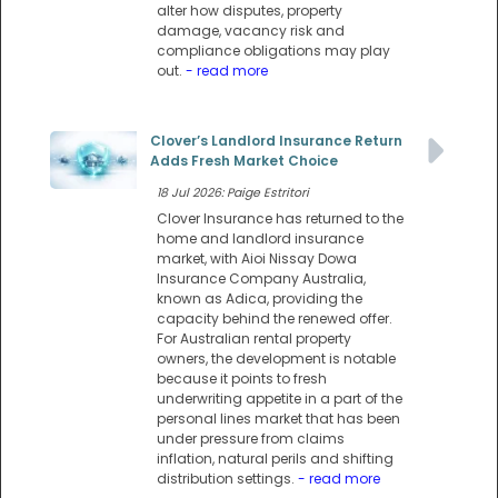
alter how disputes, property
damage, vacancy risk and
compliance obligations may play
out.
- read more
Clover’s Landlord Insurance Return
Adds Fresh Market Choice
18 Jul 2026: Paige Estritori
Clover Insurance has returned to the
home and landlord insurance
market, with Aioi Nissay Dowa
Insurance Company Australia,
known as Adica, providing the
capacity behind the renewed offer.
For Australian rental property
owners, the development is notable
because it points to fresh
underwriting appetite in a part of the
personal lines market that has been
under pressure from claims
inflation, natural perils and shifting
distribution settings.
- read more