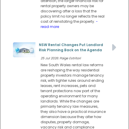
attention, the larger financial risk for
rental property owners may be
discovering after a loss that the
policy limit no longer reflects the real
cost of reinstating the property.
-
read more
NSW Rental Changes Put Landlord
Risk Planning Back on the Agenda
25 Jul 2026: Paige Estritori
New South Wales rental law reforms
are reshaping the way residential
property investors manage tenancy
risk, with tighter rules around ending
leases, rent increases, pets and
tenant protections now part of the
operating environment for many
landlords. While the changes are
primarily tenancy law measures,
they also have a practical insurance
dimension because they alter how
disputes, property damage,
vacancy risk and compliance