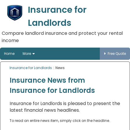
Insurance for
Landlords
Compare landlord insurance and protect your rental
income
Home
More
Free Quote
Insurance for Landlords
:: News
Insurance News from
Insurance for Landlords
Insurance for Landlords is pleased to present the
latest financial news headlines.
To read an entire news item, simply click on the headline.