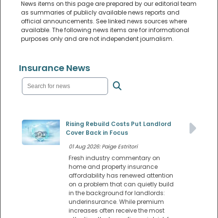
News items on this page are prepared by our editorial team
as summaries of publicly available news reports and
official announcements. See linked news sources where
available. The following news items are for informational
purposes only and are not independent journalism.
Insurance News
Rising Rebuild Costs Put Landlord
Cover Back in Focus
01 Aug 2026: Paige Estritori
Fresh industry commentary on
home and property insurance
affordability has renewed attention
on a problem that can quietly build
in the background for landlords:
underinsurance. While premium
increases often receive the most