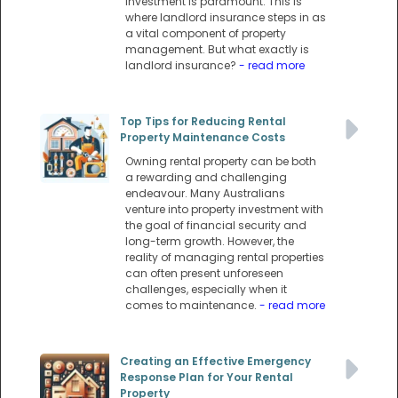
investment is paramount. This is
where landlord insurance steps in as
a vital component of property
management. But what exactly is
landlord insurance?
- read more
Top Tips for Reducing Rental
Property Maintenance Costs
Owning rental property can be both
a rewarding and challenging
endeavour. Many Australians
venture into property investment with
the goal of financial security and
long-term growth. However, the
reality of managing rental properties
can often present unforeseen
challenges, especially when it
comes to maintenance.
- read more
Creating an Effective Emergency
Response Plan for Your Rental
Property