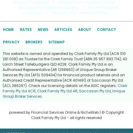
Income Protection
|
Insurance For Property Owner
|
Insurance For Landlord Liability
|
Rental Property
Coverage
|
Insurance For Landlord Policy
HOME
RATES
NEWS
ARTICLES
ABOUT
CONTACT
PRIVACY
BROKERS
SITEMAP
This website is owned and operated by Clark Family Pty Ltd (ACN 010
281 008) as Trustee for the Clark Family Trust (ABN 35 957 893 714), 43
Larch Street Tallebudgera QLD 4228. Clark Family Pty Ltd is an
Authorised Representative (AR 1298860) of Unique Group Broker
Services Pty Ltd (AFSL 509434) for financial product referrals and an
Authorised Credit Representative (ACR 401491) of Saccasan Pty Ltd
(ACL 386297). Check our licensing details on the ASIC registers:
Clark
Family Pty Ltd ACR
,
Clark Family Pty Ltd AR
,
Saccasan Pty Ltd
,
Unique
Group Broker Services
.
powered by
Financial Services Online
&
NicheWeb
| © Copyright
Clark Family Pty Ltd
- all rights reserved