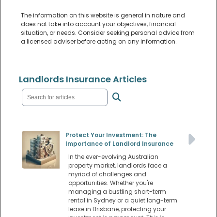
The information on this website is general in nature and
does not take into account your objectives, financial
situation, or needs. Consider seeking personal advice from
a licensed adviser before acting on any information.
Landlords Insurance Articles
Protect Your Investment: The
Importance of Landlord Insurance
In the ever-evolving Australian
property market, landlords face a
myriad of challenges and
opportunities. Whether you're
managing a bustling short-term
rental in Sydney or a quiet long-term
lease in Brisbane, protecting your