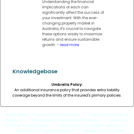
Understanding the financial
implications of each can
significantly affect the success of
your investment. With the ever-
changing property market in
Australia, it's crucial to navigate
these options wisely to maximize
returns and ensure sustainable
growth.
- read more
Knowledgebase
Umbrella Policy:
An additional insurance policy that provides extra liability
coverage beyond the limits of the insured's primary policies.
Quick Links
: |
Insurance For Landlords
|
Insurance For Rental
Property
|
Insurance For Investment Property
|
Insurance
For Landlord Building
|
Insurance For Landlord Contents
|
Insurance For Tenant Damage
|
Insurance For Rental