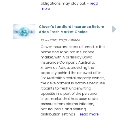
obligations may play out.
- read
more
Clover’s Landlord Insurance Return
Adds Fresh Market Choice
18 Jul 2026: Paige Estritori
Clover Insurance has returned to the
home and landlord insurance
market, with Aioi Nissay Dowa
Insurance Company Australia,
known as Adica, providing the
capacity behind the renewed offer.
For Australian rental property owners,
the development is notable because
it points to fresh underwriting
appetite in a part of the personal
lines market that has been under
pressure from claims inflation,
natural perils and shifting
distribution settings.
- read more