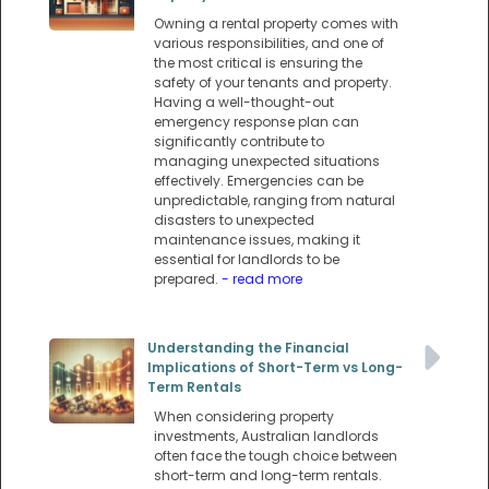
Owning a rental property comes with
various responsibilities, and one of
the most critical is ensuring the
safety of your tenants and property.
Having a well-thought-out
emergency response plan can
significantly contribute to
managing unexpected situations
effectively. Emergencies can be
unpredictable, ranging from natural
disasters to unexpected
maintenance issues, making it
essential for landlords to be
prepared.
- read more
Understanding the Financial
Implications of Short-Term vs Long-
Term Rentals
When considering property
investments, Australian landlords
often face the tough choice between
short-term and long-term rentals.