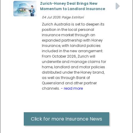
Zurich-Honey Deal Brings New
Momentum to Landlord Insurance
04 Jul 2026: Paige Estritori
Zurich Australia is set to deepen its
position in the local personal
insurance market through an
expanded partnership with Honey
Insurance, with landlord policies
included in the new arrangement.
From October 2026, Zurich will
underwrite and manage claims for
home, landlord and motor policies
distributed under the Honey brand,
as well as through Bank of
Queensland and other partner
channels.
- read more
Click for more Insurance News