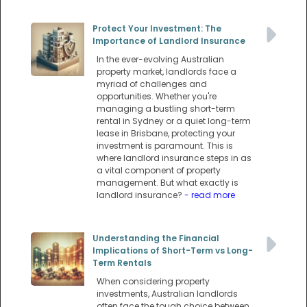
Protect Your Investment: The
Importance of Landlord Insurance
In the ever-evolving Australian
property market, landlords face a
myriad of challenges and
opportunities. Whether you're
managing a bustling short-term
rental in Sydney or a quiet long-term
lease in Brisbane, protecting your
investment is paramount. This is
where landlord insurance steps in as
a vital component of property
management. But what exactly is
landlord insurance?
- read more
Understanding the Financial
Implications of Short-Term vs Long-
Term Rentals
When considering property
investments, Australian landlords
often face the tough choice between