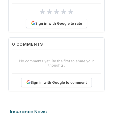
★
★
★
★
★
Sign in with Google to rate
0
COMMENTS
No comments yet. Be the first to share your
thoughts.
Sign in with Google to comment
Insurance News