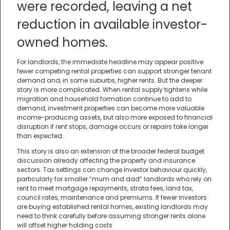
were recorded, leaving a net
reduction in available investor-
owned homes.
For landlords, the immediate headline may appear positive:
fewer competing rental properties can support stronger tenant
demand and, in some suburbs, higher rents. But the deeper
story is more complicated. When rental supply tightens while
migration and household formation continue to add to
demand, investment properties can become more valuable
income-producing assets, but also more exposed to financial
disruption if rent stops, damage occurs or repairs take longer
than expected.
This story is also an extension of the broader federal budget
discussion already affecting the property and insurance
sectors. Tax settings can change investor behaviour quickly,
particularly for smaller “mum and dad” landlords who rely on
rent to meet mortgage repayments, strata fees, land tax,
council rates, maintenance and premiums. If fewer investors
are buying established rental homes, existing landlords may
need to think carefully before assuming stronger rents alone
will offset higher holding costs.