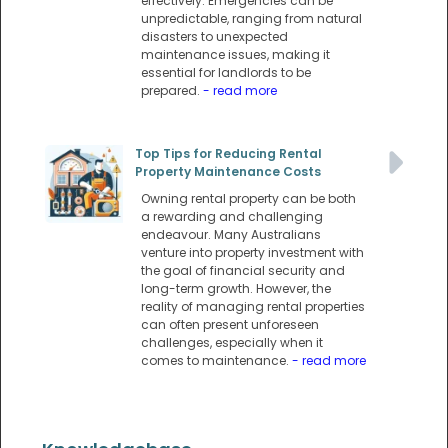
effectively. Emergencies can be
unpredictable, ranging from natural
disasters to unexpected
maintenance issues, making it
essential for landlords to be
prepared.
- read more
Top Tips for Reducing Rental
Property Maintenance Costs
Owning rental property can be both
a rewarding and challenging
endeavour. Many Australians
venture into property investment with
the goal of financial security and
long-term growth. However, the
reality of managing rental properties
can often present unforeseen
challenges, especially when it
comes to maintenance.
- read more