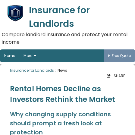
Insurance for
Landlords
Compare landlord insurance and protect your rental
income
Home
More
Free Quote
Insurance for Landlords
:: News
SHARE
Rental Homes Decline as
Investors Rethink the Market
Why changing supply conditions
should prompt a fresh look at
protection