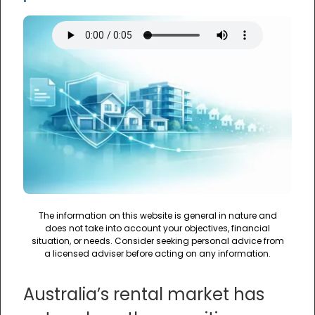
The information on this website is general in nature and
does not take into account your objectives, financial
situation, or needs. Consider seeking personal advice from
a licensed adviser before acting on any information.
Australia’s rental market has