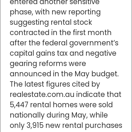
entered another sensitive
phase, with new reporting
suggesting rental stock
contracted in the first month
after the federal government’s
capital gains tax and negative
gearing reforms were
announced in the May budget.
The latest figures cited by
realestate.com.au indicate that
5,447 rental homes were sold
nationally during May, while
only 3,915 new rental purchases