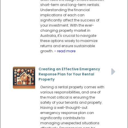
short-term and long-term rentals.
Understanding the financial
implications of each can
significantly affect the success of
your investment. With the ever-
changing property market in
Australia, it's crucial to navigate
these options wisely to maximize
returns and ensure sustainable
growth.
- read more
Creating an Effective Emergency
Response Plan for Your Rental
Property
Owning a rental property comes with
various responsibilities, and one of
the most critical is ensuring the
safety of your tenants and property.
Having a well-thought-out
emergency response plan can
significantly contribute to
managing unexpected situations