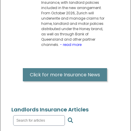
Insurance, with landlord policies
included in the new arrangement.
From October 2026, Zurich will
underwrite and manage claims for
home, landlord and motor policies
distributed under the Honey brand,
as well as through Bank of
Queensland and other partner
channels.
- read more
Click for more Insurance News
Landlords Insurance Articles