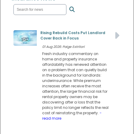
Rising Rebuild Costs Put Landlord
Cover Back in Focus
01 Aug 2026: Paige Estritori
Fresh industry commentary on
home and property insurance
affordability has renewed attention
on a problem that can quietly build
in the background for landlords:
underinsurance. While premium
increases often receive the most
attention, the larger financial risk for
rental property owners may be
discovering after a loss that the
policy limit no longer reflects the real
cost of reinstating the property.
-
read more