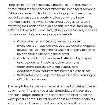
From an insurance perspective, the key issue is resilience. A
tighter rental market does not remove the need for disciplined
risk management. In fact, it can make gaps in cover more
painful because the property is often carrying a larger
financial role in the owner’s household budget. Landlords
reviewing their position should consider whether their policy
settings still reflect current rents, rebuild costs, fixtures, landlord
contents and likely vacancy or repair periods.
Check whether rent default, tenant damage and
malicious damage are included, excluded or capped.
Review loss-of-rent benefits where a property becomes
uninhabitable after an insured event.
Confirm building sums insured reflect today’s repair
and replacement costs, not older estimates.
Understand excesses, waiting periods and
documentation requirements before a claim arises.
Seek professional help from
brokers
if policy wording is
difficult to compare.
The temptation in a rising-cost environment is to trim cover to
save money. That may be understandable, but it can also
transfer a larger share of the risk back to the landlord at the
worst possible time. A better approach is to compare benefits,
exclusions and premium value side by side, with a focus on