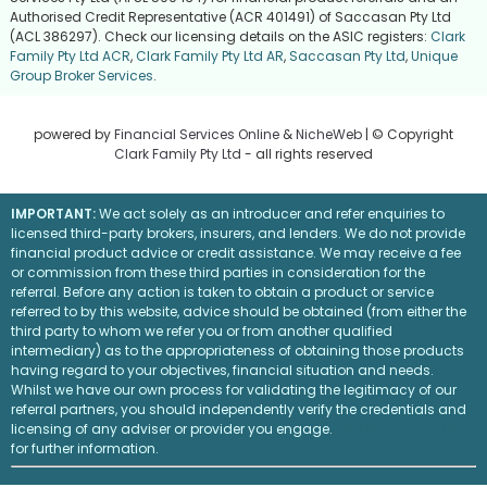
Authorised Credit Representative (ACR 401491) of Saccasan Pty Ltd
(ACL 386297). Check our licensing details on the ASIC registers:
Clark
Family Pty Ltd ACR
,
Clark Family Pty Ltd AR
,
Saccasan Pty Ltd
,
Unique
Group Broker Services
.
powered by
Financial Services Online
&
NicheWeb
| © Copyright
Clark Family Pty Ltd
- all rights reserved
IMPORTANT:
We act solely as an introducer and refer enquiries to
licensed third-party brokers, insurers, and lenders. We do not provide
financial product advice or credit assistance. We may receive a fee
or commission from these third parties in consideration for the
referral. Before any action is taken to obtain a product or service
referred to by this website, advice should be obtained (from either the
third party to whom we refer you or from another qualified
intermediary) as to the appropriateness of obtaining those products
having regard to your objectives, financial situation and needs.
Whilst we have our own process for validating the legitimacy of our
referral partners, you should independently verify the credentials and
licensing of any adviser or provider you engage.
Visit the ASIC website
for further information.