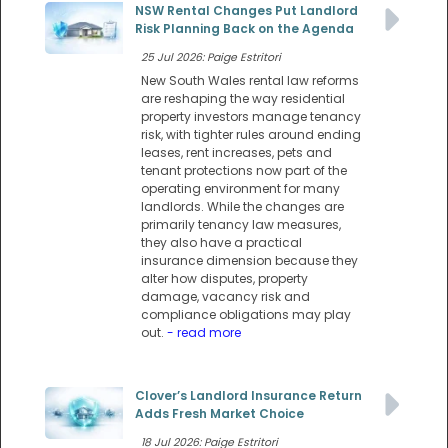
NSW Rental Changes Put Landlord
Risk Planning Back on the Agenda
25 Jul 2026: Paige Estritori
New South Wales rental law reforms
are reshaping the way residential
property investors manage tenancy
risk, with tighter rules around ending
leases, rent increases, pets and
tenant protections now part of the
operating environment for many
landlords. While the changes are
primarily tenancy law measures,
they also have a practical
insurance dimension because they
alter how disputes, property
damage, vacancy risk and
compliance obligations may play
out.
- read more
Clover’s Landlord Insurance Return
Adds Fresh Market Choice
18 Jul 2026: Paige Estritori