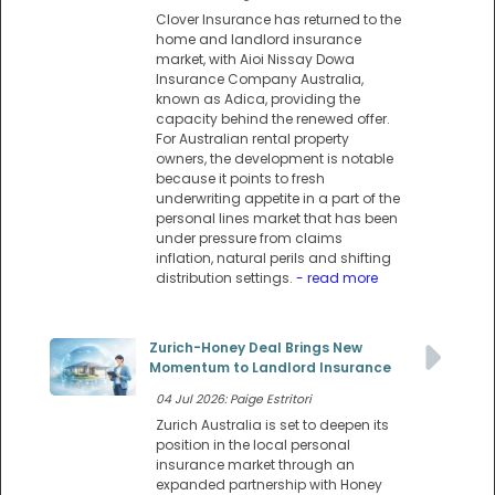
Clover Insurance has returned to the
home and landlord insurance
market, with Aioi Nissay Dowa
Insurance Company Australia,
known as Adica, providing the
capacity behind the renewed offer.
For Australian rental property
owners, the development is notable
because it points to fresh
underwriting appetite in a part of the
personal lines market that has been
under pressure from claims
inflation, natural perils and shifting
distribution settings.
- read more
Zurich-Honey Deal Brings New
Momentum to Landlord Insurance
04 Jul 2026: Paige Estritori
Zurich Australia is set to deepen its
position in the local personal
insurance market through an
expanded partnership with Honey