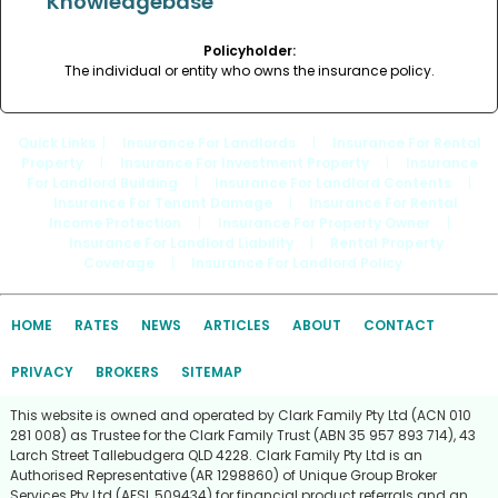
Knowledgebase
Policyholder:
The individual or entity who owns the insurance policy.
Quick Links
: |
Insurance For Landlords
|
Insurance For Rental
Property
|
Insurance For Investment Property
|
Insurance
For Landlord Building
|
Insurance For Landlord Contents
|
Insurance For Tenant Damage
|
Insurance For Rental
Income Protection
|
Insurance For Property Owner
|
Insurance For Landlord Liability
|
Rental Property
Coverage
|
Insurance For Landlord Policy
HOME
RATES
NEWS
ARTICLES
ABOUT
CONTACT
PRIVACY
BROKERS
SITEMAP
This website is owned and operated by Clark Family Pty Ltd (ACN 010
281 008) as Trustee for the Clark Family Trust (ABN 35 957 893 714), 43
Larch Street Tallebudgera QLD 4228. Clark Family Pty Ltd is an
Authorised Representative (AR 1298860) of Unique Group Broker
Services Pty Ltd (AFSL 509434) for financial product referrals and an