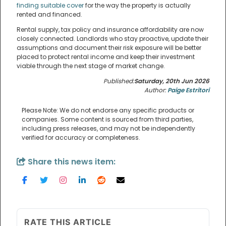
finding suitable cover
for the way the property is actually
rented and financed.
Rental supply, tax policy and insurance affordability are now
closely connected. Landlords who stay proactive, update their
assumptions and document their risk exposure will be better
placed to protect rental income and keep their investment
viable through the next stage of market change.
Published:
Saturday, 20th Jun 2026
Author:
Paige Estritori
Please Note: We do not endorse any specific products or
companies. Some content is sourced from third parties,
including press releases, and may not be independently
verified for accuracy or completeness.
Share this news item:
RATE THIS ARTICLE