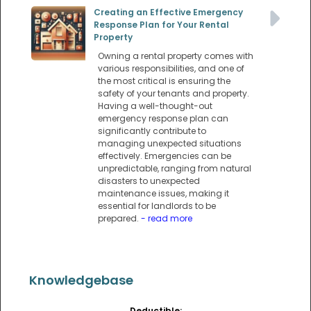
Creating an Effective Emergency
Response Plan for Your Rental
Property
Owning a rental property comes with
various responsibilities, and one of
the most critical is ensuring the
safety of your tenants and property.
Having a well-thought-out
emergency response plan can
significantly contribute to
managing unexpected situations
effectively. Emergencies can be
unpredictable, ranging from natural
disasters to unexpected
maintenance issues, making it
essential for landlords to be
prepared.
- read more
Knowledgebase
Deductible: