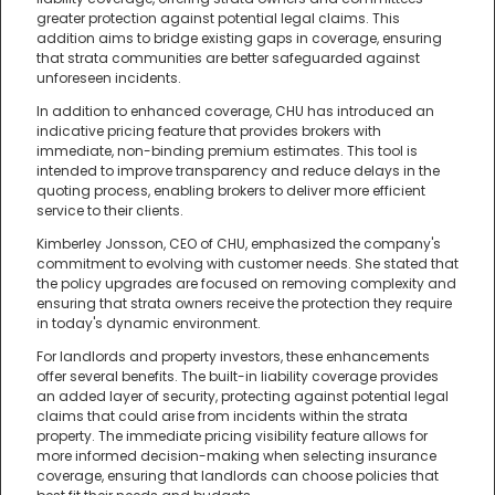
greater protection against potential legal claims. This
addition aims to bridge existing gaps in coverage, ensuring
that strata communities are better safeguarded against
unforeseen incidents.
In addition to enhanced coverage, CHU has introduced an
indicative pricing feature that provides brokers with
immediate, non-binding premium estimates. This tool is
intended to improve transparency and reduce delays in the
quoting process, enabling brokers to deliver more efficient
service to their clients.
Kimberley Jonsson, CEO of CHU, emphasized the company's
commitment to evolving with customer needs. She stated that
the policy upgrades are focused on removing complexity and
ensuring that strata owners receive the protection they require
in today's dynamic environment.
For landlords and property investors, these enhancements
offer several benefits. The built-in liability coverage provides
an added layer of security, protecting against potential legal
claims that could arise from incidents within the strata
property. The immediate pricing visibility feature allows for
more informed decision-making when selecting insurance
coverage, ensuring that landlords can choose policies that