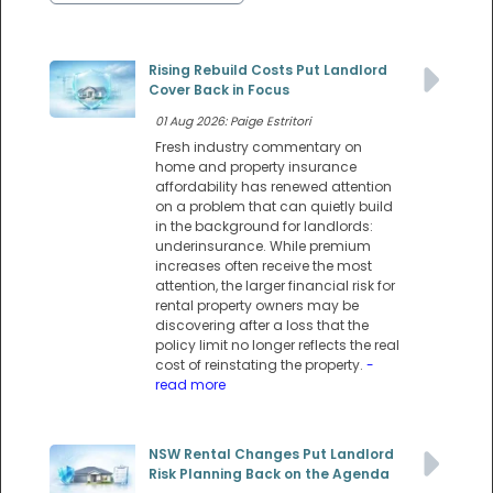
Rising Rebuild Costs Put Landlord
Cover Back in Focus
01 Aug 2026: Paige Estritori
Fresh industry commentary on
home and property insurance
affordability has renewed attention
on a problem that can quietly build
in the background for landlords:
underinsurance. While premium
increases often receive the most
attention, the larger financial risk for
rental property owners may be
discovering after a loss that the
policy limit no longer reflects the real
cost of reinstating the property.
-
read more
NSW Rental Changes Put Landlord
Risk Planning Back on the Agenda