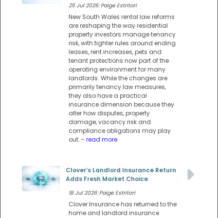
25 Jul 2026: Paige Estritori
New South Wales rental law reforms
are reshaping the way residential
property investors manage tenancy
risk, with tighter rules around ending
leases, rent increases, pets and
tenant protections now part of the
operating environment for many
landlords. While the changes are
primarily tenancy law measures,
they also have a practical
insurance dimension because they
alter how disputes, property
damage, vacancy risk and
compliance obligations may play
out.
- read more
Clover’s Landlord Insurance Return
Adds Fresh Market Choice
18 Jul 2026: Paige Estritori
Clover Insurance has returned to the
home and landlord insurance