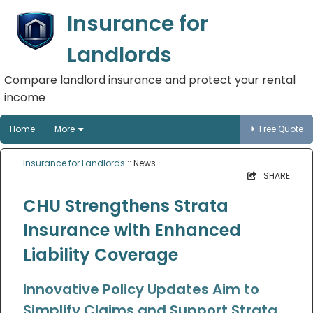
Insurance for
Landlords
Compare landlord insurance and protect your rental
income
Home
More
Free Quote
Insurance for Landlords
:: News
SHARE
CHU Strengthens Strata
Insurance with Enhanced
Liability Coverage
Innovative Policy Updates Aim to
Simplify Claims and Support Strata