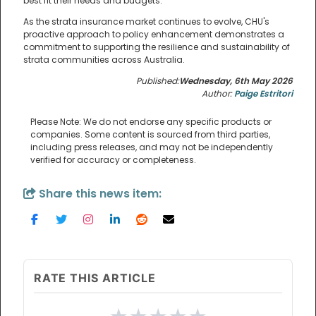
best fit their needs and budgets.
As the strata insurance market continues to evolve, CHU's
proactive approach to policy enhancement demonstrates a
commitment to supporting the resilience and sustainability of
strata communities across Australia.
Published:
Wednesday, 6th May 2026
Author:
Paige Estritori
Please Note: We do not endorse any specific products or
companies. Some content is sourced from third parties,
including press releases, and may not be independently
verified for accuracy or completeness.
Share this news item:
RATE THIS ARTICLE