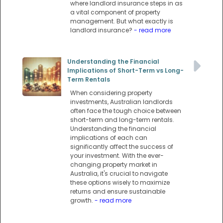
where landlord insurance steps in as
a vital component of property
management. But what exactly is
landlord insurance?
- read more
Understanding the Financial
Implications of Short-Term vs Long-
Term Rentals
When considering property
investments, Australian landlords
often face the tough choice between
short-term and long-term rentals.
Understanding the financial
implications of each can
significantly affect the success of
your investment. With the ever-
changing property market in
Australia, it's crucial to navigate
these options wisely to maximize
returns and ensure sustainable
growth.
- read more