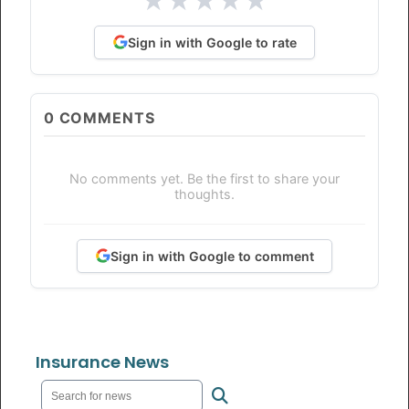
★
★
★
★
★
Sign in with Google to rate
0
COMMENTS
No comments yet. Be the first to share your
thoughts.
Sign in with Google to comment
Insurance News