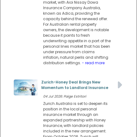
market, with Aioi Nissay Dowa
Insurance Company Australia,
known as Adica, providing the
capacity behind the renewed offer.
For Australian rental property
owners, the development is notable
because it points to fresh
underwriting appetite in a part of the
personal lines market that has been
under pressure from claims
inflation, natural perils and shifting
distribution settings.
- read more
Zurich-Honey Deal Brings New
Momentum to Landlord Insurance
04 Jul 2026: Paige Estritori
Zurich Australia is set to deepen its
position in the local personal
insurance market through an
expanded partnership with Honey
Insurance, with landlord policies
included in the new arrangement.
From October 2026, Zurich will