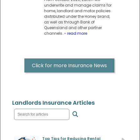
underwrite and manage claims for
home, landlord and motor policies
distributed under the Honey brand,
as well as through Bank of
Queensland and other partner
channels.
- read more
Click for more Insurance News
Landlords Insurance Articles
Top Tips for Reducing Rental