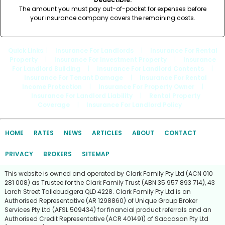
The amount you must pay out-of-pocket for expenses before
your insurance company covers the remaining costs.
Quick Links
: |
Insurance For Landlords
|
Insurance For Rental
Property
|
Insurance For Investment Property
|
Insurance
For Landlord Building
|
Insurance For Landlord Contents
|
Insurance For Tenant Damage
|
Insurance For Rental
Income Protection
|
Insurance For Property Owner
|
Insurance For Landlord Liability
|
Rental Property
Coverage
|
Insurance For Landlord Policy
HOME
RATES
NEWS
ARTICLES
ABOUT
CONTACT
PRIVACY
BROKERS
SITEMAP
This website is owned and operated by Clark Family Pty Ltd (ACN 010
281 008) as Trustee for the Clark Family Trust (ABN 35 957 893 714), 43
Larch Street Tallebudgera QLD 4228. Clark Family Pty Ltd is an
Authorised Representative (AR 1298860) of Unique Group Broker
Services Pty Ltd (AFSL 509434) for financial product referrals and an
Authorised Credit Representative (ACR 401491) of Saccasan Pty Ltd