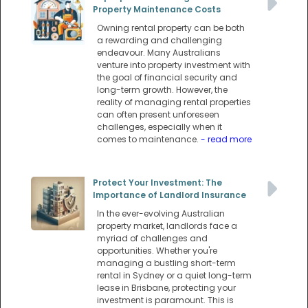
Property Maintenance Costs
Owning rental property can be both
a rewarding and challenging
endeavour. Many Australians
venture into property investment with
the goal of financial security and
long-term growth. However, the
reality of managing rental properties
can often present unforeseen
challenges, especially when it
comes to maintenance.
- read more
Protect Your Investment: The
Importance of Landlord Insurance
In the ever-evolving Australian
property market, landlords face a
myriad of challenges and
opportunities. Whether you're
managing a bustling short-term
rental in Sydney or a quiet long-term
lease in Brisbane, protecting your
investment is paramount. This is