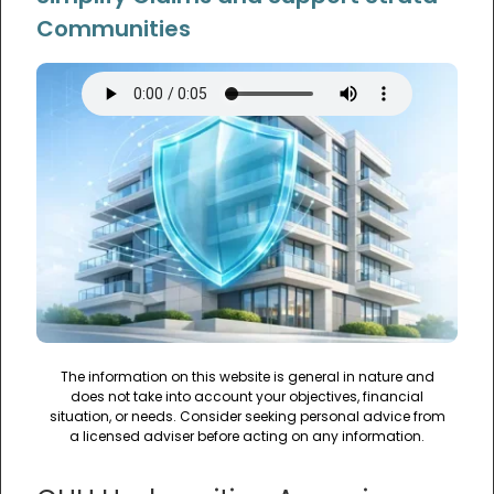
Communities
The information on this website is general in nature and
does not take into account your objectives, financial
situation, or needs. Consider seeking personal advice from
a licensed adviser before acting on any information.