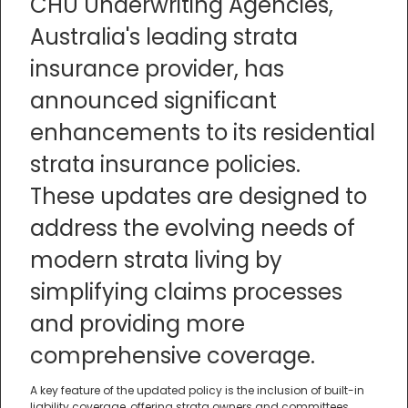
CHU Underwriting Agencies,
Australia's leading strata
insurance provider, has
announced significant
enhancements to its residential
strata insurance policies.
These updates are designed to
address the evolving needs of
modern strata living by
simplifying claims processes
and providing more
comprehensive coverage.
A key feature of the updated policy is the inclusion of built-in
liability coverage, offering strata owners and committees