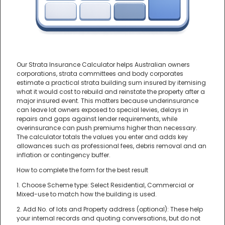
Our Strata Insurance Calculator helps Australian owners
corporations, strata committees and body corporates
estimate a practical strata building sum insured by itemising
what it would cost to rebuild and reinstate the property after a
major insured event. This matters because underinsurance
can leave lot owners exposed to special levies, delays in
repairs and gaps against lender requirements, while
overinsurance can push premiums higher than necessary.
The calculator totals the values you enter and adds key
allowances such as professional fees, debris removal and an
inflation or contingency buffer.
How to complete the form for the best result
1. Choose Scheme type: Select Residential, Commercial or
Mixed-use to match how the building is used.
2. Add No. of lots and Property address (optional): These help
your internal records and quoting conversations, but do not