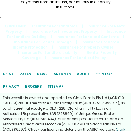
payments from an insurer, particularly in disability
insurance.
Quick Links
: |
Insurance For Landlords
|
Insurance For Rental
Property
|
Insurance For Investment Property
|
Insurance
For Landlord Building
|
Insurance For Landlord Contents
|
Insurance For Tenant Damage
|
Insurance For Rental
Income Protection
|
Insurance For Property Owner
|
Insurance For Landlord Liability
|
Rental Property
Coverage
|
Insurance For Landlord Policy
HOME
RATES
NEWS
ARTICLES
ABOUT
CONTACT
PRIVACY
BROKERS
SITEMAP
This website is owned and operated by Clark Family Pty Ltd (ACN 010
281 008) as Trustee for the Clark Family Trust (ABN 35 957 893 714), 43
Larch Street Tallebudgera QLD 4228. Clark Family Pty Ltd is an
Authorised Representative (AR 1298860) of Unique Group Broker
Services Pty Ltd (AFSL 509434) for financial product referrals and an
Authorised Credit Representative (ACR 401491) of Saccasan Pty Ltd
(ACL 386297). Check our licensing details on the ASIC registers:
Clark