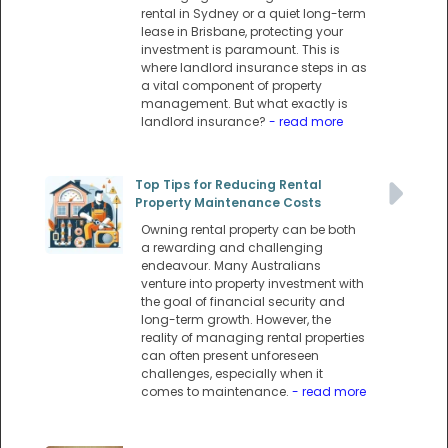
rental in Sydney or a quiet long-term
lease in Brisbane, protecting your
investment is paramount. This is
where landlord insurance steps in as
a vital component of property
management. But what exactly is
landlord insurance?
- read more
Top Tips for Reducing Rental
Property Maintenance Costs
Owning rental property can be both
a rewarding and challenging
endeavour. Many Australians
venture into property investment with
the goal of financial security and
long-term growth. However, the
reality of managing rental properties
can often present unforeseen
challenges, especially when it
comes to maintenance.
- read more