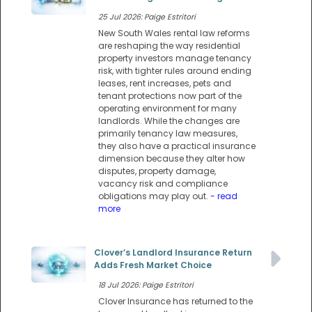
25 Jul 2026: Paige Estritori
New South Wales rental law reforms
are reshaping the way residential
property investors manage tenancy
risk, with tighter rules around ending
leases, rent increases, pets and
tenant protections now part of the
operating environment for many
landlords. While the changes are
primarily tenancy law measures,
they also have a practical insurance
dimension because they alter how
disputes, property damage,
vacancy risk and compliance
obligations may play out.
- read
more
Clover’s Landlord Insurance Return
Adds Fresh Market Choice
18 Jul 2026: Paige Estritori
Clover Insurance has returned to the