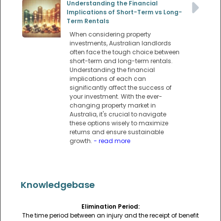
Understanding the Financial
Implications of Short-Term vs Long-
Term Rentals
When considering property
investments, Australian landlords
often face the tough choice between
short-term and long-term rentals.
Understanding the financial
implications of each can
significantly affect the success of
your investment. With the ever-
changing property market in
Australia, it's crucial to navigate
these options wisely to maximize
returns and ensure sustainable
growth.
- read more
Knowledgebase
Elimination Period:
The time period between an injury and the receipt of benefit