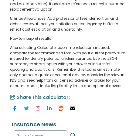
and not land value). If available, reference a recent insurance
replacement valuation.
5. Enter Allowances: Add professional fees, demolition and
debris removal, then your inflation or contingency buffer to
reflect cost escalation and uncertainty.
How to interpret results
After selecting Calculate recommended sum insured,
compare the recommended total with your current policy sum
insured to identify potential underinsurance. Use the JSON
summary to share inputs with your broker or insurer for
quoting and audit trails. Remember this tool is an estimate
only and not a quote or personal advice; consider the relevant
PDS and seek help from a licensed adviser or broker for your
circumstances, including liability limits and optional covers.
Share this calculator:
Insurance News