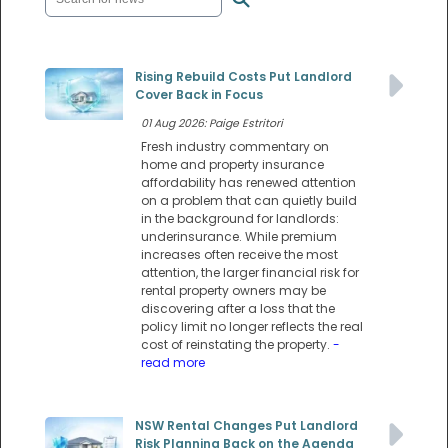
Rising Rebuild Costs Put Landlord
Cover Back in Focus
01 Aug 2026: Paige Estritori
Fresh industry commentary on
home and property insurance
affordability has renewed attention
on a problem that can quietly build
in the background for landlords:
underinsurance. While premium
increases often receive the most
attention, the larger financial risk for
rental property owners may be
discovering after a loss that the
policy limit no longer reflects the real
cost of reinstating the property.
-
read more
NSW Rental Changes Put Landlord
Risk Planning Back on the Agenda