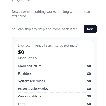
Next: itemise building works starting with the main
structure.
You can skip any step and come back later.
Next
Live recommended sum insured (estimate)
$0
Mode: ex-GST
Main structure
$0
Facilities
$0
Systems/services
$0
External/siteworks
$0
Works subtotal
$0
Fees
$0