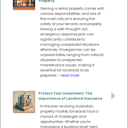
Property
Owning a rental property comes with
various responsibilities, and one of
the most critical is ensuring the
safety of your tenants and property.
Having a well-thought-out
emergency response plan can
significantly contribute to
managing unexpected situations
effectively. Emergencies can be
unpredictable, ranging from natural
disasters to unexpected
maintenance issues, making it
essential for landlords to be
prepared.
- read more
Protect Your Investment: The
Importance of Landlord Insurance
In the ever-evolving Australian
property market, landlords face a
myriad of challenges and
opportunities. Whether you're
managing a bustling short-term