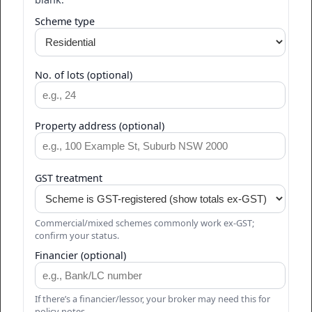
Scheme type
No. of lots (optional)
Property address (optional)
GST treatment
Commercial/mixed schemes commonly work ex-GST;
confirm your status.
Financier (optional)
If there’s a financier/lessor, your broker may need this for
policy notes.