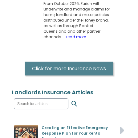
From October 2026, Zurich will
underwrite and manage claims for
home, landlord and motor policies
distributed under the Honey brand,
as well as through Bank of
Queensland and other partner
channels.
- read more
Click for more Insurance News
Landlords Insurance Articles
Creating an Effective Emergency
Response Plan for Your Rental