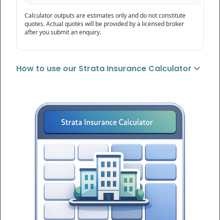
Calculator outputs are estimates only and do not constitute
quotes. Actual quotes will be provided by a licensed broker
after you submit an enquiry.
How to use our Strata Insurance Calculator