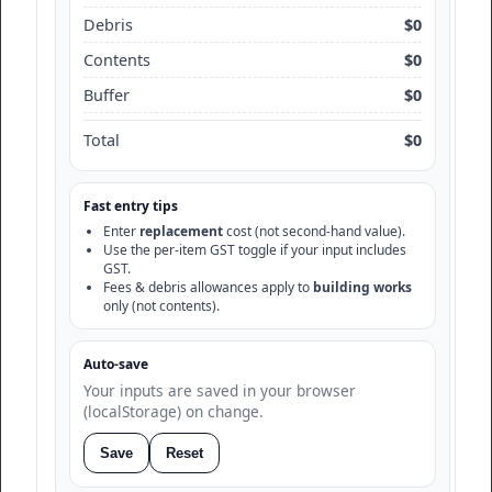
Debris
$0
Contents
$0
Buffer
$0
Total
$0
Fast entry tips
Enter
replacement
cost (not second-hand value).
Use the per-item GST toggle if your input includes
GST.
Fees & debris allowances apply to
building works
only (not contents).
Auto-save
Your inputs are saved in your browser
(localStorage) on change.
Save
Reset