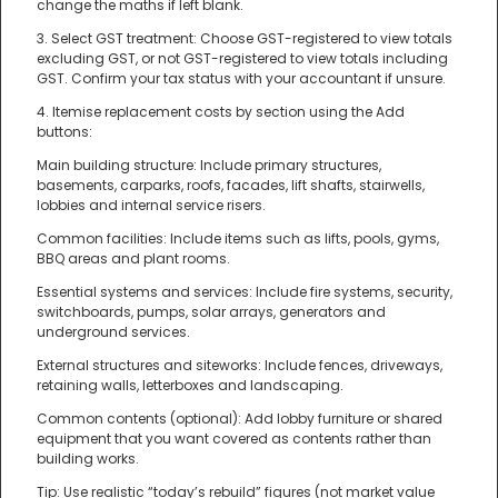
change the maths if left blank.
3. Select GST treatment: Choose GST-registered to view totals
excluding GST, or not GST-registered to view totals including
GST. Confirm your tax status with your accountant if unsure.
4. Itemise replacement costs by section using the Add
buttons:
Main building structure: Include primary structures,
basements, carparks, roofs, facades, lift shafts, stairwells,
lobbies and internal service risers.
Common facilities: Include items such as lifts, pools, gyms,
BBQ areas and plant rooms.
Essential systems and services: Include fire systems, security,
switchboards, pumps, solar arrays, generators and
underground services.
External structures and siteworks: Include fences, driveways,
retaining walls, letterboxes and landscaping.
Common contents (optional): Add lobby furniture or shared
equipment that you want covered as contents rather than
building works.
Tip: Use realistic “today’s rebuild” figures (not market value