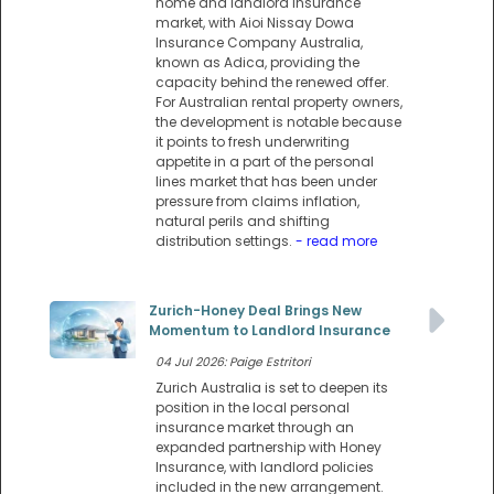
home and landlord insurance
market, with Aioi Nissay Dowa
Insurance Company Australia,
known as Adica, providing the
capacity behind the renewed offer.
For Australian rental property owners,
the development is notable because
it points to fresh underwriting
appetite in a part of the personal
lines market that has been under
pressure from claims inflation,
natural perils and shifting
distribution settings.
- read more
Zurich-Honey Deal Brings New
Momentum to Landlord Insurance
04 Jul 2026: Paige Estritori
Zurich Australia is set to deepen its
position in the local personal
insurance market through an
expanded partnership with Honey
Insurance, with landlord policies
included in the new arrangement.