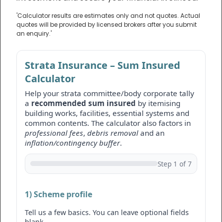
'Calculator results are estimates only and not quotes. Actual
quotes will be provided by licensed brokers after you submit
an enquiry.'
Strata Insurance – Sum Insured
Calculator
Help your strata committee/body corporate tally
a
recommended sum insured
by itemising
building works, facilities, essential systems and
common contents. The calculator also factors in
professional fees
,
debris removal
and an
inflation/contingency buffer
.
Step 1 of 7
1) Scheme profile
Tell us a few basics. You can leave optional fields
blank.