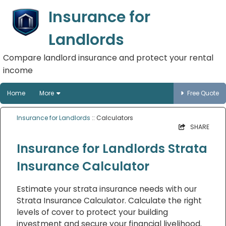
Insurance for
Landlords
Compare landlord insurance and protect your rental
income
Home
More
Free Quote
Insurance for Landlords
:: Calculators
SHARE
Insurance for Landlords Strata
Insurance Calculator
Estimate your strata insurance needs with our
Strata Insurance Calculator. Calculate the right
levels of cover to protect your building
investment and secure your financial livelihood.